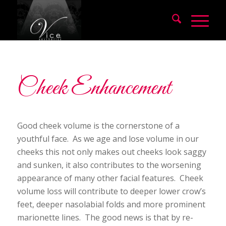
Cheek Enhancement
Good cheek volume is the cornerstone of a
youthful face. As we age and lose volume in our
cheeks this not only makes out cheeks look saggy
and sunken, it also contributes to the worsening
appearance of many other facial features. Cheek
volume loss will contribute to deeper lower crow’s
feet, deeper nasolabial folds and more prominent
marionette lines. The good news is that by re-