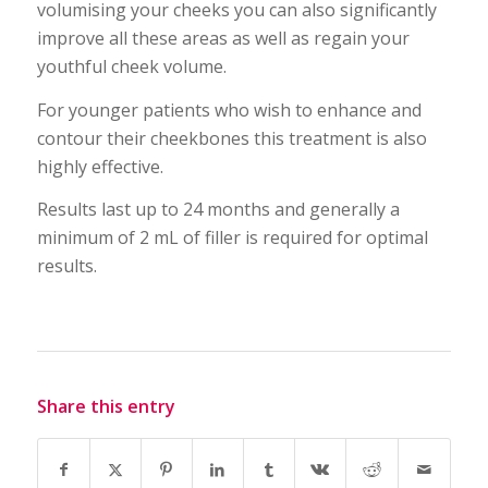
volumising your cheeks you can also significantly
improve all these areas as well as regain your
youthful cheek volume.
For younger patients who wish to enhance and
contour their cheekbones this treatment is also
highly effective.
Results last up to 24 months and generally a
minimum of 2 mL of filler is required for optimal
results.
Share this entry