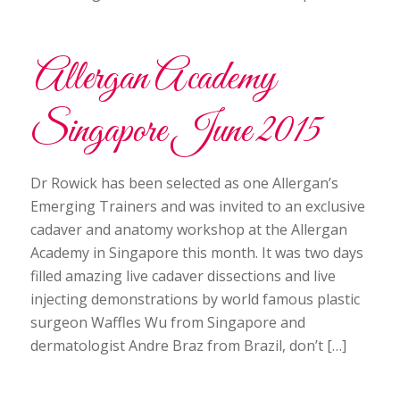
Allergan Academy
Singapore June 2015
Dr Rowick has been selected as one Allergan’s
Emerging Trainers and was invited to an exclusive
cadaver and anatomy workshop at the Allergan
Academy in Singapore this month. It was two days
filled amazing live cadaver dissections and live
injecting demonstrations by world famous plastic
surgeon Waffles Wu from Singapore and
dermatologist Andre Braz from Brazil, don’t […]