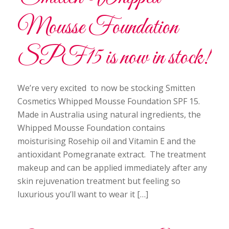
Mousse Foundation
SPF15 is now in stock!
We’re very excited to now be stocking Smitten
Cosmetics Whipped Mousse Foundation SPF 15.
Made in Australia using natural ingredients, the
Whipped Mousse Foundation contains
moisturising Rosehip oil and Vitamin E and the
antioxidant Pomegranate extract. The treatment
makeup and can be applied immediately after any
skin rejuvenation treatment but feeling so
luxurious you’ll want to wear it […]