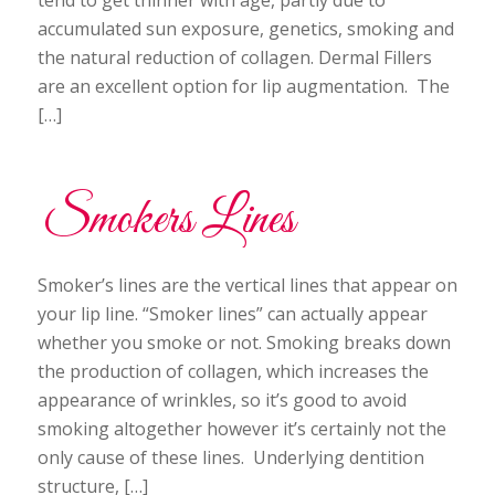
accumulated sun exposure, genetics, smoking and
the natural reduction of collagen. Dermal Fillers
are an excellent option for lip augmentation. The
[…]
Smokers Lines
Smoker’s lines are the vertical lines that appear on
your lip line. “Smoker lines” can actually appear
whether you smoke or not. Smoking breaks down
the production of collagen, which increases the
appearance of wrinkles, so it’s good to avoid
smoking altogether however it’s certainly not the
only cause of these lines. Underlying dentition
structure, […]