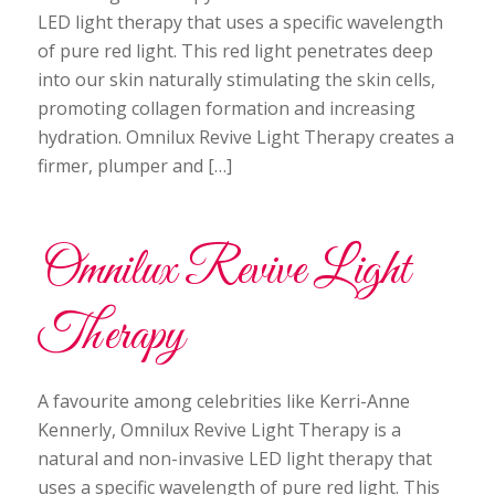
LED light therapy that uses a specific wavelength
of pure red light. This red light penetrates deep
into our skin naturally stimulating the skin cells,
promoting collagen formation and increasing
hydration. Omnilux Revive Light Therapy creates a
firmer, plumper and […]
Omnilux Revive Light
Therapy
A favourite among celebrities like Kerri-Anne
Kennerly, Omnilux Revive Light Therapy is a
natural and non-invasive LED light therapy that
uses a specific wavelength of pure red light. This