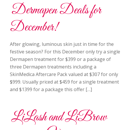
Dermapen Deals for
December!
After glowing, luminous skin just in time for the
festive season? For this December only try a single
Dermapen treatment for $399 or a package of
three Dermapen treatments including a
SkinMedica Aftercare Pack valued at $307 for only
$999. Usually priced at $459 for a single treatment
and $1399 for a package this offer […]
LiLash and LiBrow