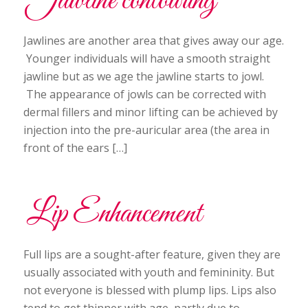
Jawline contouring
Jawlines are another area that gives away our age.
Younger individuals will have a smooth straight
jawline but as we age the jawline starts to jowl.
The appearance of jowls can be corrected with
dermal fillers and minor lifting can be achieved by
injection into the pre-auricular area (the area in
front of the ears […]
Lip Enhancement
Full lips are a sought-after feature, given they are
usually associated with youth and femininity. But
not everyone is blessed with plump lips. Lips also
tend to get thinner with age, partly due to