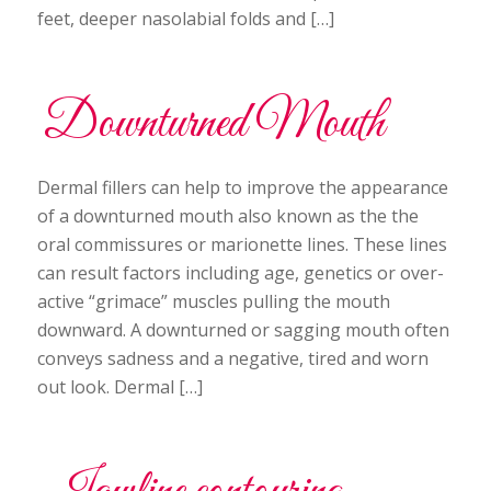
feet, deeper nasolabial folds and […]
Downturned Mouth
Dermal fillers can help to improve the appearance
of a downturned mouth also known as the the
oral commissures or marionette lines. These lines
can result factors including age, genetics or over-
active “grimace” muscles pulling the mouth
downward. A downturned or sagging mouth often
conveys sadness and a negative, tired and worn
out look. Dermal […]