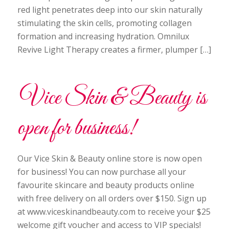
red light penetrates deep into our skin naturally
stimulating the skin cells, promoting collagen
formation and increasing hydration. Omnilux
Revive Light Therapy creates a firmer, plumper […]
Vice Skin & Beauty is
open for business!
Our Vice Skin & Beauty online store is now open
for business! You can now purchase all your
favourite skincare and beauty products online
with free delivery on all orders over $150. Sign up
at www.viceskinandbeauty.com to receive your $25
welcome gift voucher and access to VIP specials!