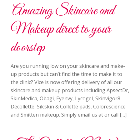
Amazing Skincare and
Makeup direct to your
doorstep
Are you running low on your skincare and make-
up products but can’t find the time to make it to
the clinic? Vice is now offering delivery of all our
skincare and makeup products including ApsectDr,
SkinMedica, Obagi, Eyenvy, Lycogel, Skinvigor8
Decollette, Silcskin & Collette pads, Colorescience
and Smitten makeup. Simply email us at or call […]