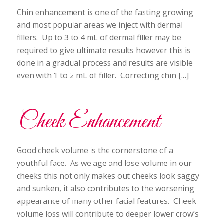
Chin enhancement is one of the fasting growing
and most popular areas we inject with dermal
fillers. Up to 3 to 4 mL of dermal filler may be
required to give ultimate results however this is
done in a gradual process and results are visible
even with 1 to 2 mL of filler. Correcting chin […]
Cheek Enhancement
Good cheek volume is the cornerstone of a
youthful face. As we age and lose volume in our
cheeks this not only makes out cheeks look saggy
and sunken, it also contributes to the worsening
appearance of many other facial features. Cheek
volume loss will contribute to deeper lower crow’s