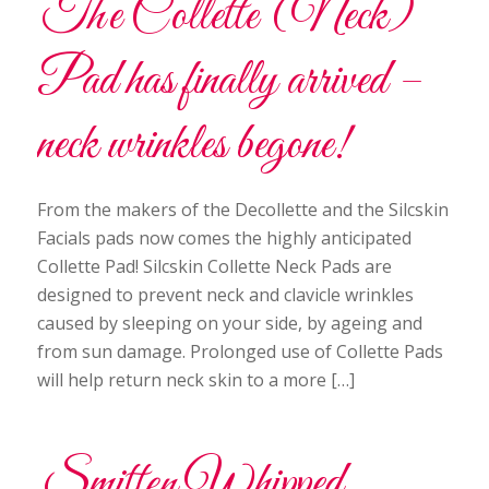
The Collette (Neck)
Pad has finally arrived –
neck wrinkles begone!
From the makers of the Decollette and the Silcskin
Facials pads now comes the highly anticipated
Collette Pad! Silcskin Collette Neck Pads are
designed to prevent neck and clavicle wrinkles
caused by sleeping on your side, by ageing and
from sun damage. Prolonged use of Collette Pads
will help return neck skin to a more […]
Smitten Whipped