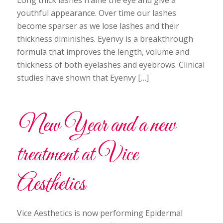
Long thick lashes frame the eye and give a
youthful appearance. Over time our lashes
become sparser as we lose lashes and their
thickness diminishes. Eyenvy is a breakthrough
formula that improves the length, volume and
thickness of both eyelashes and eyebrows. Clinical
studies have shown that Eyenvy […]
New Year and a new
treatment at Vice
Aesthetics
Vice Aesthetics is now performing Epidermal