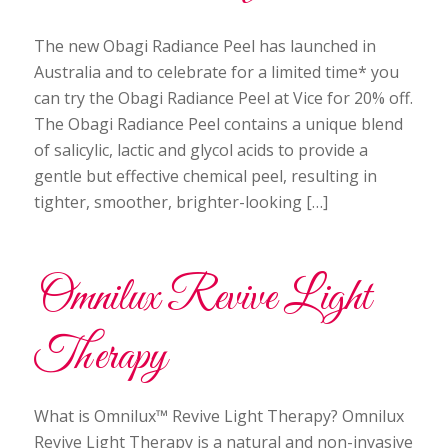
The new Obagi Radiance Peel has launched in
Australia and to celebrate for a limited time* you
can try the Obagi Radiance Peel at Vice for 20% off.
The Obagi Radiance Peel contains a unique blend
of salicylic, lactic and glycol acids to provide a
gentle but effective chemical peel, resulting in
tighter, smoother, brighter-looking […]
Omnilux Revive Light
Therapy
What is Omnilux™ Revive Light Therapy? Omnilux
Revive Light Therapy is a natural and non-invasive