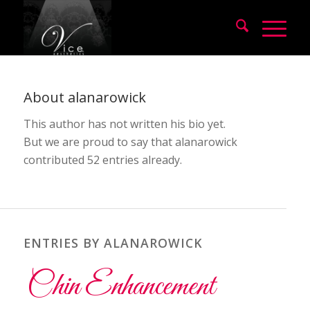
About
alanarowick
This author has not written his bio yet.
But we are proud to say that
alanarowick
contributed 52 entries already.
ENTRIES BY ALANAROWICK
Chin Enhancement