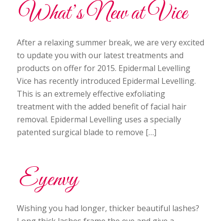
What’s New at Vice
After a relaxing summer break, we are very excited
to update you with our latest treatments and
products on offer for 2015. Epidermal Levelling
Vice has recently introduced Epidermal Levelling.
This is an extremely effective exfoliating
treatment with the added benefit of facial hair
removal. Epidermal Levelling uses a specially
patented surgical blade to remove […]
Eyenvy
Wishing you had longer, thicker beautiful lashes?