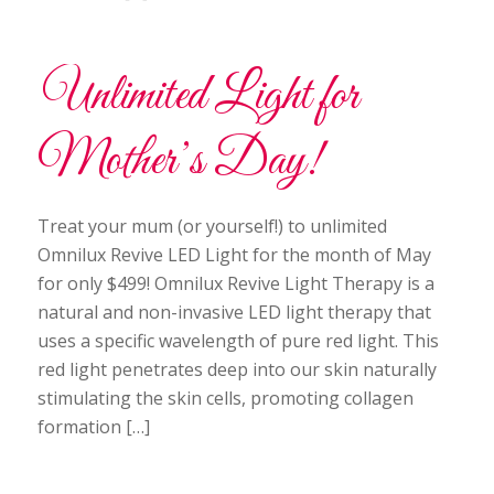
Unlimited Light for
Mother’s Day!
Treat your mum (or yourself!) to unlimited
Omnilux Revive LED Light for the month of May
for only $499! Omnilux Revive Light Therapy is a
natural and non-invasive LED light therapy that
uses a specific wavelength of pure red light. This
red light penetrates deep into our skin naturally
stimulating the skin cells, promoting collagen
formation […]