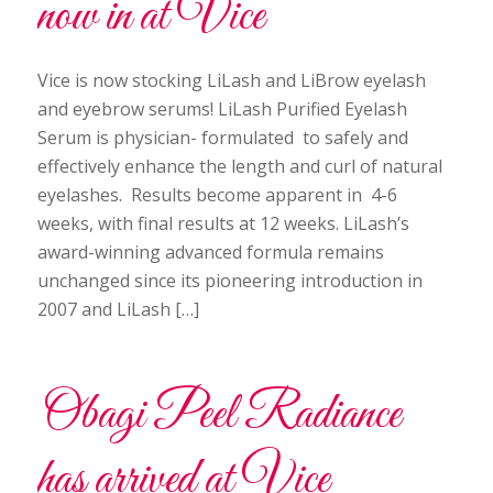
now in at Vice
Vice is now stocking LiLash and LiBrow eyelash
and eyebrow serums! LiLash Purified Eyelash
Serum is physician- formulated to safely and
effectively enhance the length and curl of natural
eyelashes. Results become apparent in 4-6
weeks, with final results at 12 weeks. LiLash’s
award-winning advanced formula remains
unchanged since its pioneering introduction in
2007 and LiLash […]
Obagi Peel Radiance
has arrived at Vice