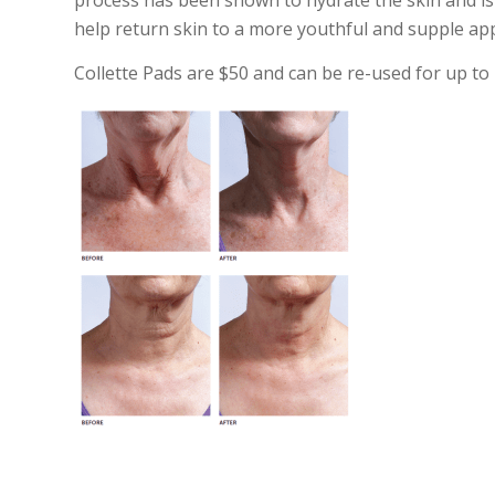
process has been shown to hydrate the skin and is 
help return skin to a more youthful and supple app
Collette Pads are $50 and can be re-used for up to