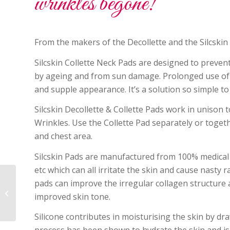
wrinkles begone!
From the makers of the Decollette and the Silcskin 
Silcskin Collette Neck Pads are designed to prevent
by ageing and from sun damage. Prolonged use of C
and supple appearance. It’s a solution so simple to 
Silcskin Decollette & Collette Pads work in unison
Wrinkles. Use the Collette Pad separately or togeth
and chest area.
Silcskin Pads are manufactured from 100% medical gr
etc which can all irritate the skin and cause nasty
pads can improve the irregular collagen structure 
Smitten Whipped Mousse
improved skin tone.
Foundation SPF15 is now in stock!
Silicone contributes in moisturising the skin by dr