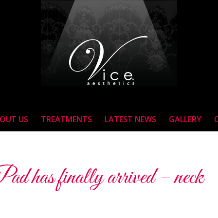
OUT US
TREATMENTS
LATEST NEWS
GALLERY
 has finally arrived – neck