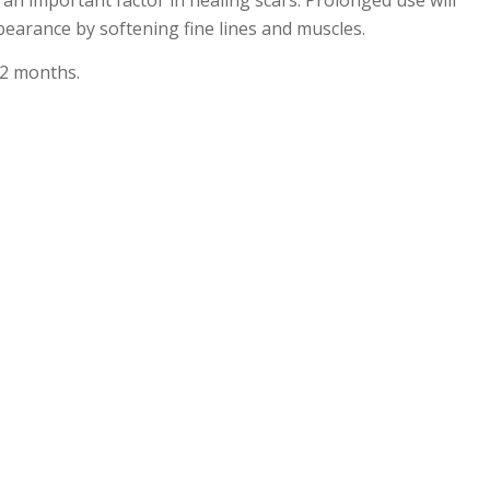
an important factor in healing scars. Prolonged use will
earance by softening fine lines and muscles.
 2 months.