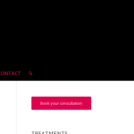
CONTACT
Book your consultation
TREATMENTS