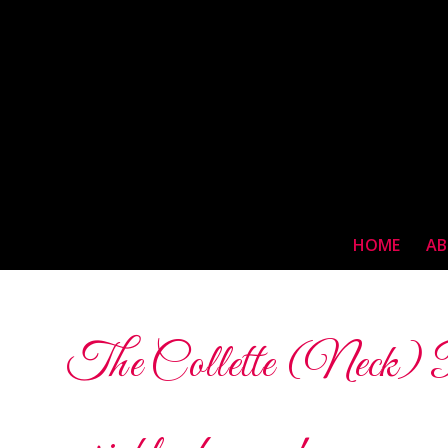
HOME
AB
The Collette (Neck) Pad