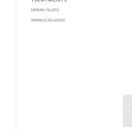
DERMAL FILLERS
WRINKLE RELAXERS
Am
di