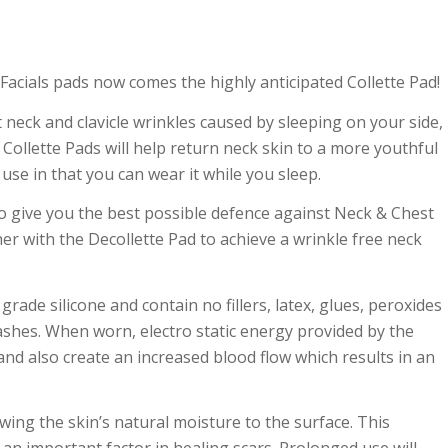
Facials pads now comes the highly anticipated Collette Pad!
 neck and clavicle wrinkles caused by sleeping on your side,
ollette Pads will help return neck skin to a more youthful
use in that you can wear it while you sleep.
 to give you the best possible defence against Neck & Ch
est
er with the Decollette Pad to achieve a wrinkle free neck
ade silicone and contain no fillers, latex, glues, peroxides
 rashes. When worn, electro static energy provided by the
and also create an increased blood flow which results in an
awing the skin’s natural moisture to the surface. This