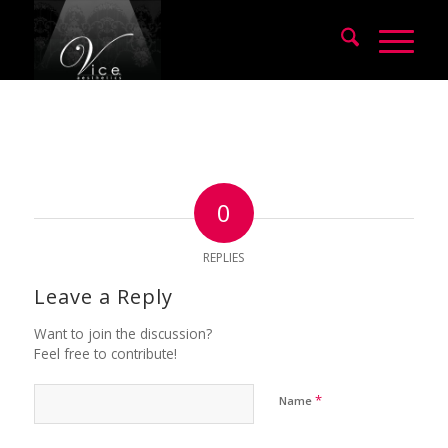
0
REPLIES
Leave a Reply
Want to join the discussion?
Feel free to contribute!
*
Name