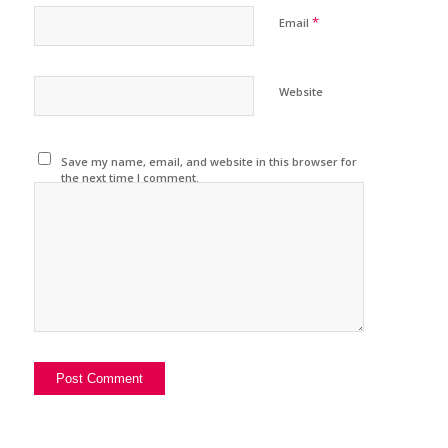
*
Email
Website
Save my name, email, and website in this browser for
the next time I comment.