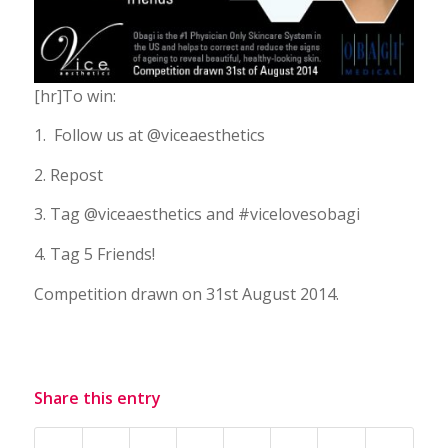
[hr]To win:
1. Follow us at @viceaesthetics
2. Repost
3. Tag @viceaesthetics and #vicelovesobagi
4. Tag 5 Friends!
Competition drawn on 31st August 2014.
Share this entry