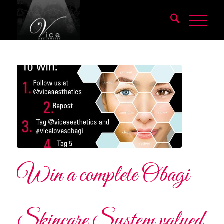
Win a complete Obagi
Skincare System valued