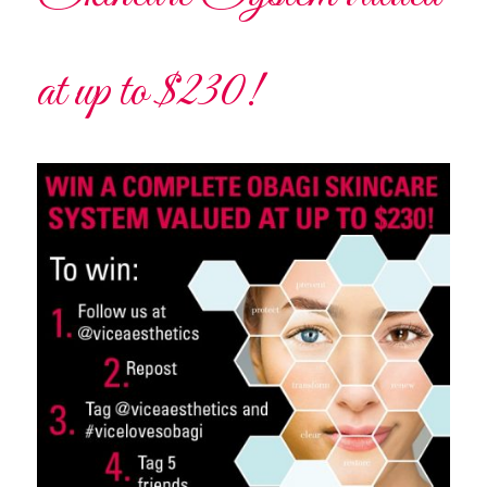
at up to $230!