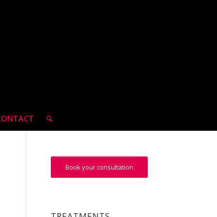
CONTACT
Book your consultation
TREATMENTS