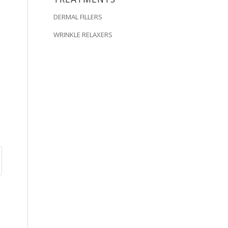
DERMAL FILLERS
WRINKLE RELAXERS