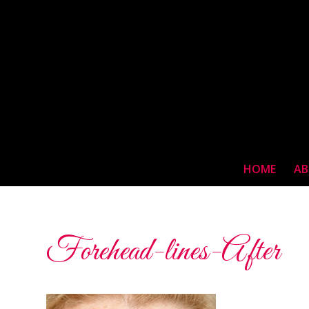
HOME
AB
Forehead-lines-After