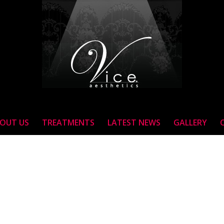
OUT US
TREATMENTS
LATEST NEWS
GALLERY