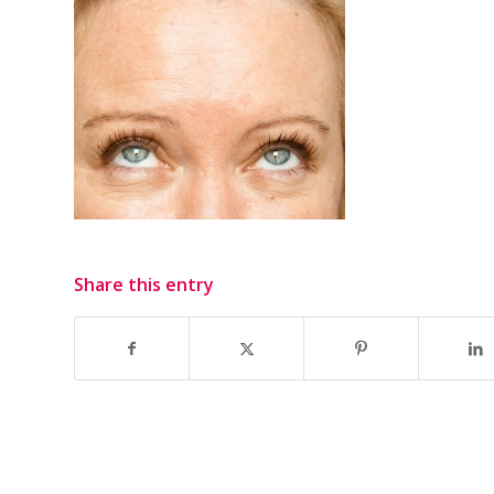
Share this entry