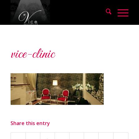
vice-clinic
Share this entry