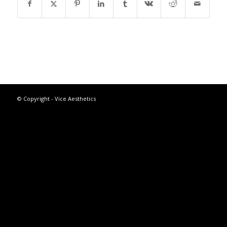
© Copyright - Vice Aesthetics